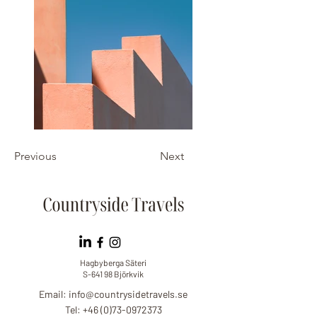
Previous
Next
Hagbyberga Säteri
S-641 98 Björkvik
Email:
info@countrysidetravels.se
Tel: +46 (0)73-0972373