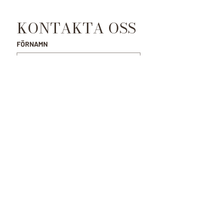
KONTAKTA OSS
FÖRNAMN
EFTERNAMN
E-POST
*
MEDDELANDE
SKICKA