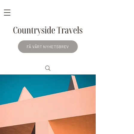
FÅ VÅRT NYHETSBREV