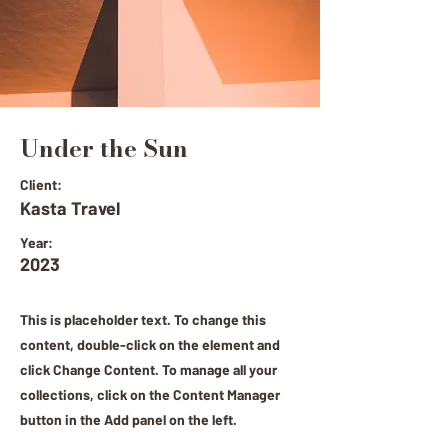
Under the Sun
Client:
Kasta Travel
Year:
2023
This is placeholder text. To change this
content, double-click on the element and
click Change Content. To manage all your
collections, click on the Content Manager
button in the Add panel on the left.