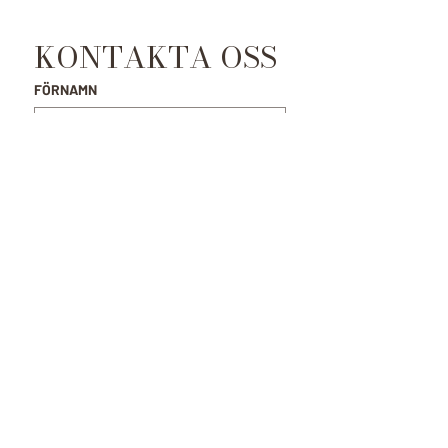
KONTAKTA OSS
FÖRNAMN
EFTERNAMN
E-POST
*
MEDDELANDE
SKICKA