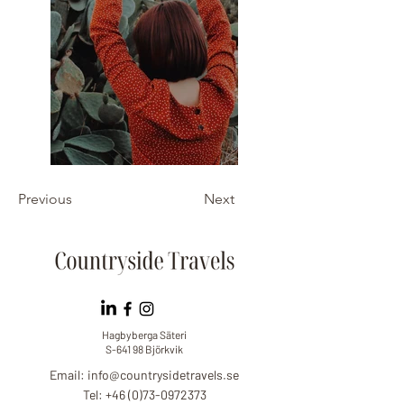
Previous
Next
Hagbyberga Säteri
S-641 98 Björkvik
Email:
info@countrysidetravels.se
Tel: +46 (0)73-0972373