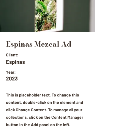
Espinas Mezcal Ad
Client:
Espinas
Year:
2023
This is placeholder text. To change this
content, double-click on the element and
click Change Content. To manage all your
collections, click on the Content Manager
button in the Add panel on the left.