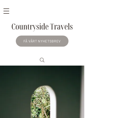
FÅ VÅRT NYHETSBREV